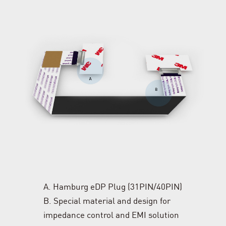
A. Hamburg eDP Plug (31PIN/40PIN)
B. Special material and design for
impedance control and EMI solution