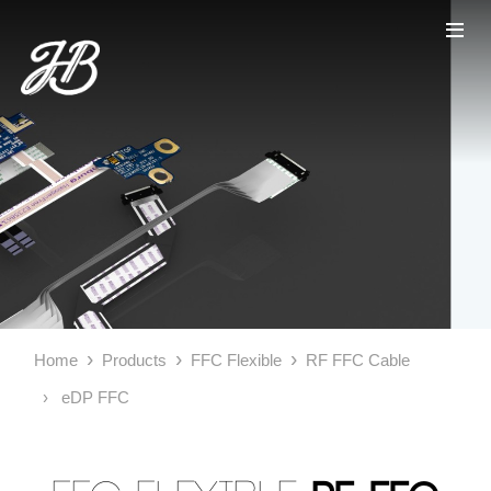
Home
Products
FFC Flexible
RF FFC Cable
eDP FFC