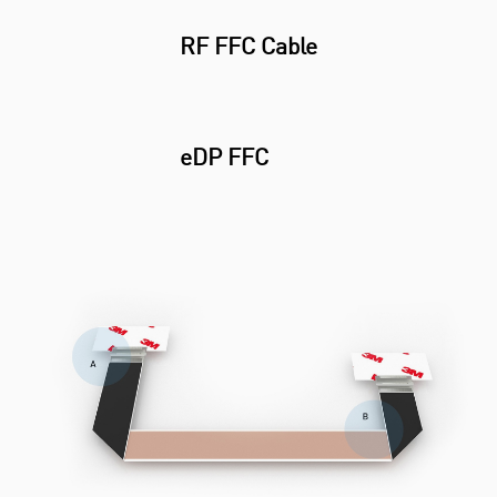
RF FFC Cable
eDP FFC