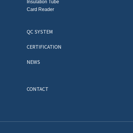
Insulation Tube
Card Reader
QC SYSTEM
CERTIFICATION
NEWS
CONTACT