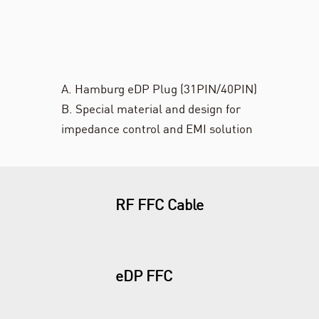
A. Hamburg eDP Plug (31PIN/40PIN)
B. Special material and design for
impedance control and EMI solution
RF FFC Cable
eDP FFC