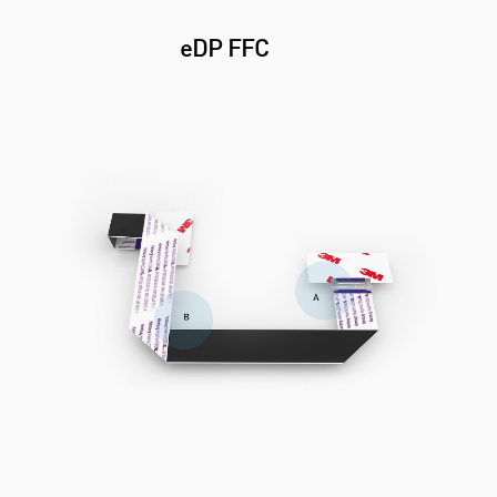
eDP FFC