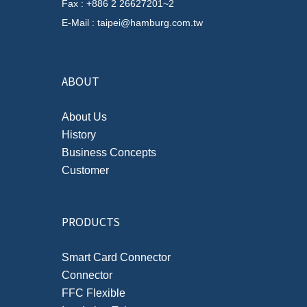
Fax : +886 2 26627201~2
E-Mail : taipei@hamburg.com.tw
ABOUT
About Us
History
Business Concepts
Customer
PRODUCTS
Smart Card Connector
Connector
FFC Flexible