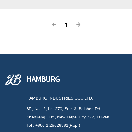
1
HAMBURG
HAMBURG INDUSTRIES CO., LTD.
6F., No.12, Ln. 270, Sec. 3, Beishen Rd.,
Shenkeng Dist., New Taipei City 222, Taiwan
Tel : +886 2 26628882(Rep.)