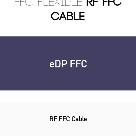
FFC Flexible
RF FFC
Cable
eDP FFC
RF FFC Cable