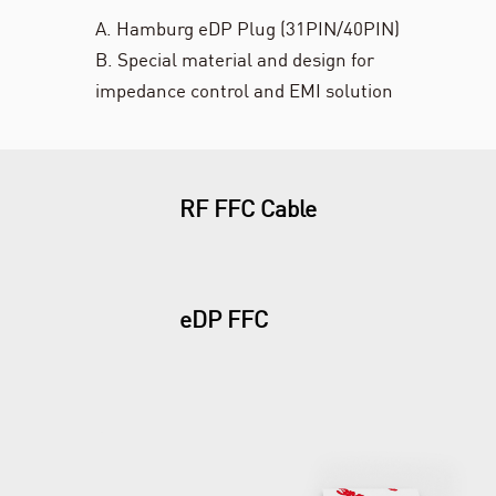
A. Hamburg eDP Plug (31PIN/40PIN)
B. Special material and design for
impedance control and EMI solution
RF FFC Cable
eDP FFC