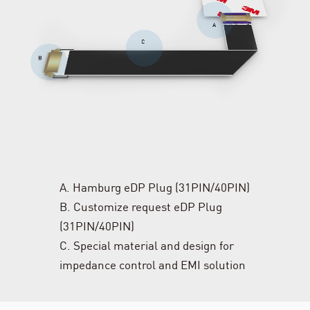
A. Hamburg eDP Plug (31PIN/40PIN)
B. Customize request eDP Plug
(31PIN/40PIN)
C. Special material and design for
impedance control and EMI solution