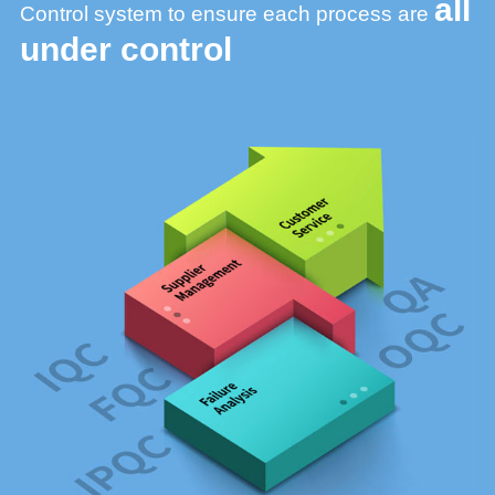
all
Control system to ensure
each process are
under control