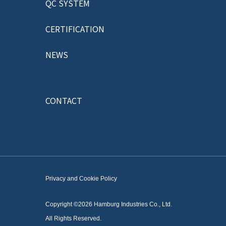
QC SYSTEM
CERTIFICATION
NEWS
CONTACT
Privacy and Cookie Policy
Copyright ©2026 Hamburg Industries Co., Ltd.
All Rights Reserved.