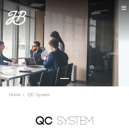
Home
QC System
QC
System