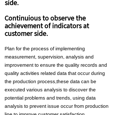
side.
Continuious to observe the
achievement of indicators at
customer side.
Plan for the process of implementing
measurement, supervision, analysis and
improvement to ensure the quality records and
quality activities related data that occur during
the production process,these data can be
executed various analysis to discover the
potential problems and trends, using data
analysis to prevent issue occur from production
line to improve customer satisfaction.