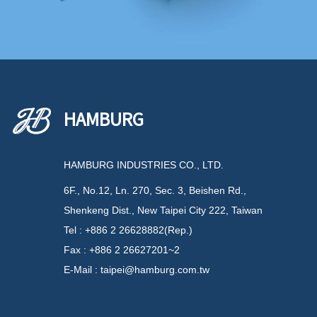
HAMBURG
HAMBURG INDUSTRIES CO., LTD.
6F., No.12, Ln. 270, Sec. 3, Beishen Rd.,
Shenkeng Dist., New Taipei City 222, Taiwan
Tel : +886 2 26628882(Rep.)
Fax : +886 2 26627201~2
E-Mail : taipei@hamburg.com.tw