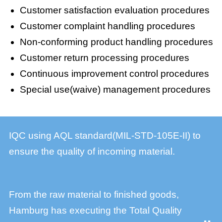
Customer satisfaction evaluation procedures
Customer complaint handling procedures
Non-conforming product handling procedures
Customer return processing procedures
Continuous improvement control procedures
Special use(waive) management procedures
IQC using AQL standard(MIL-STD-105E-II) to
ensure the quality of incoming material.
From the raw material to finished goods,
Hamburg has executing the Total Quality