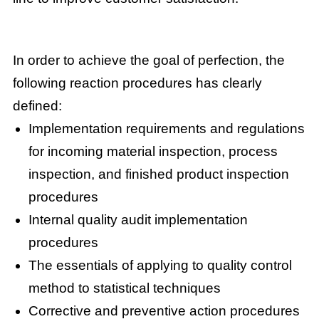
In order to achieve the goal of perfection, the
following reaction procedures has clearly
defined:
Implementation requirements and regulations
for incoming material inspection, process
inspection, and finished product inspection
procedures
Internal quality audit implementation
procedures
The essentials of applying to quality control
method to statistical techniques
Corrective and preventive action procedures