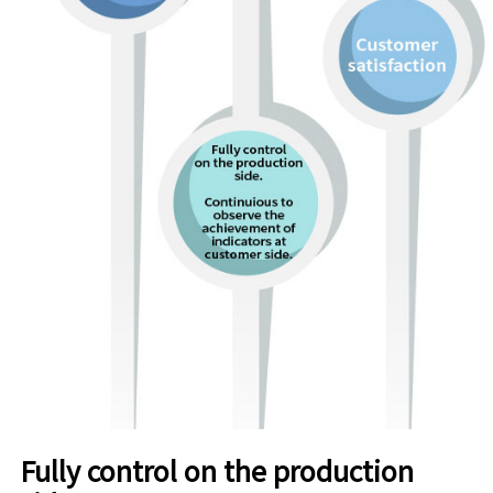
Fully control on the production