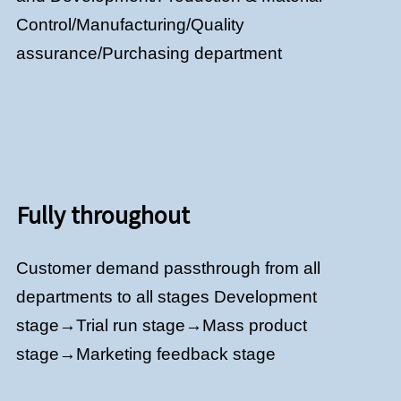
Control/Manufacturing/Quality
assurance/Purchasing department
Fully throughout
Customer demand passthrough from all
departments to all stages Development
stage→Trial run stage→Mass product
stage→Marketing feedback stage