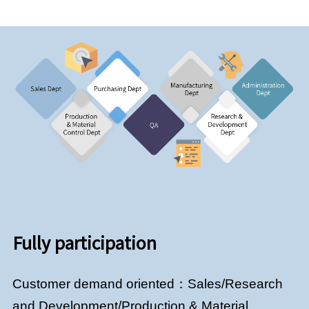
Fully participation
Customer demand oriented：Sales/Research
and Development/Production & Material