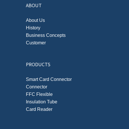
ABOUT
About Us
History
Business Concepts
Customer
PRODUCTS
Smart Card Connector
Connector
FFC Flexible
Insulation Tube
Card Reader