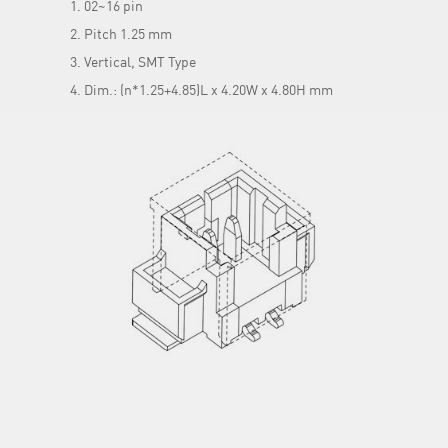
02~16 pin
Pitch 1.25 mm
Vertical, SMT Type
Dim.: (n*1.25+4.85)L x 4.20W x 4.80H mm