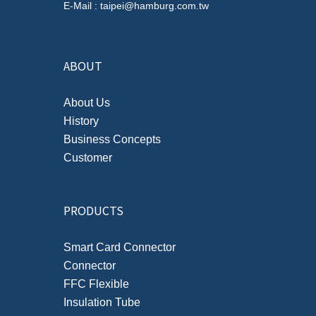
E-Mail : taipei@hamburg.com.tw
ABOUT
About Us
History
Business Concepts
Customer
PRODUCTS
Smart Card Connector
Connector
FFC Flexible
Insulation Tube