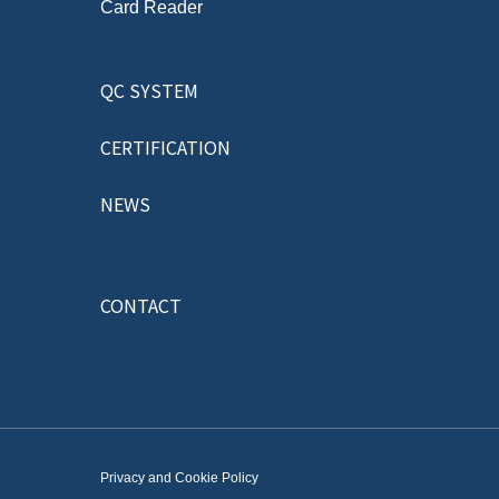
Card Reader
QC SYSTEM
CERTIFICATION
NEWS
CONTACT
Privacy and Cookie Policy