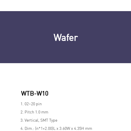
Wafer
WTB-W10
02~20 pin
Pitch 1.0 mm
Vertical, SMT Type
Dim.: (n*1+2.00)L x 3.60W x 4.35H mm