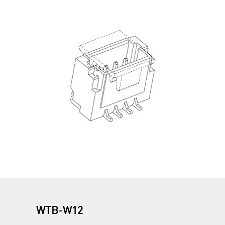
WTB-W12