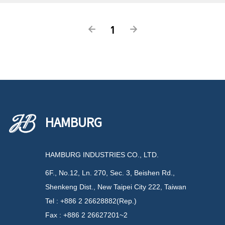
1
HAMBURG
HAMBURG INDUSTRIES CO., LTD.
6F., No.12, Ln. 270, Sec. 3, Beishen Rd.,
Shenkeng Dist., New Taipei City 222, Taiwan
Tel : +886 2 26628882(Rep.)
Fax : +886 2 26627201~2