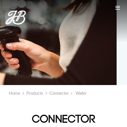
Home
Products
Connector
Wafer
Connector