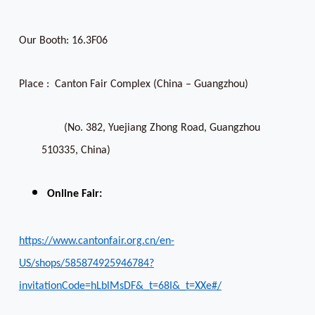
Our Booth: 16.3F06
Place : Canton Fair Complex (China – Guangzhou)
(No. 382, Yuejiang Zhong Road, Guangzhou
510335, China)
Online Fair:
https://www.cantonfair.org.cn/en-
US/shops/585874925946784?
invitationCode=hLblMsDF&_t=68I&_t=XXe#/