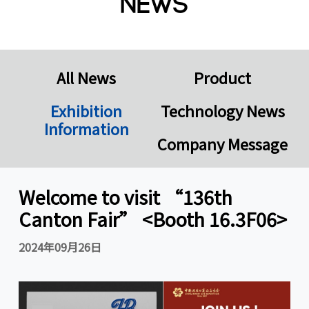
News
All News
Product
Exhibition
Technology News
Information
Company Message
Welcome to visit “136th
Canton Fair” <Booth 16.3F06>
2024年09月26日