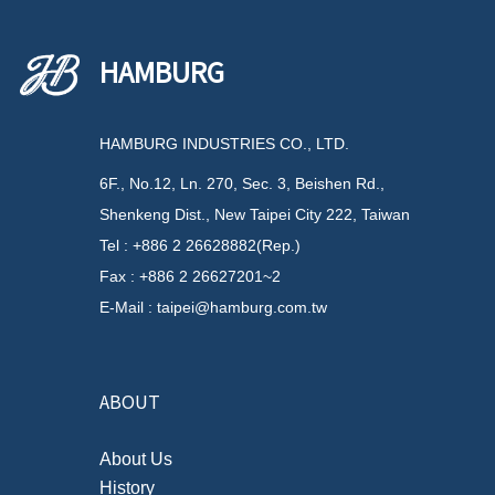
HAMBURG
HAMBURG INDUSTRIES CO., LTD.
6F., No.12, Ln. 270, Sec. 3, Beishen Rd.,
Shenkeng Dist., New Taipei City 222, Taiwan
Tel : +886 2 26628882(Rep.)
Fax : +886 2 26627201~2
E-Mail : taipei@hamburg.com.tw
ABOUT
About Us
History