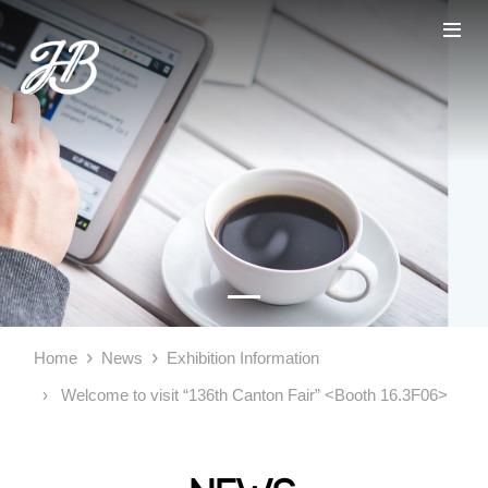
Home
News
Exhibition Information
Welcome to visit “136th Canton Fair” <Booth 16.3F06>