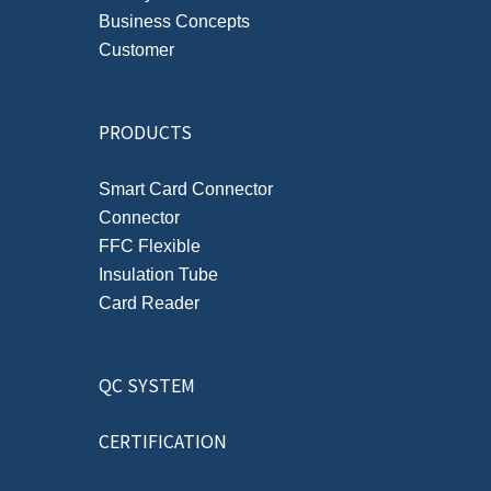
Business Concepts
Customer
PRODUCTS
Smart Card Connector
Connector
FFC Flexible
Insulation Tube
Card Reader
QC SYSTEM
CERTIFICATION