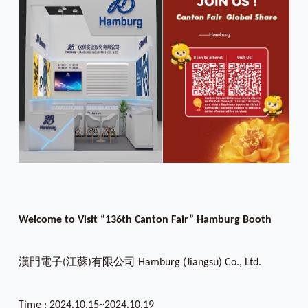
Welcome to Visit “136th Canton Fair” Hamburg Booth
漢門電子(江蘇)有限公司 Hamburg (Jiangsu) Co., Ltd.
Time : 2024.10.15~2024.10.19