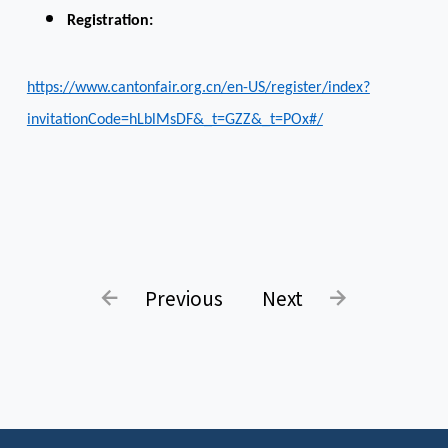
Registration:
https://www.cantonfair.org.cn/en-US/register/index?
invitationCode=hLblMsDF&_t=GZZ&_t=POx#/
Previous
Next